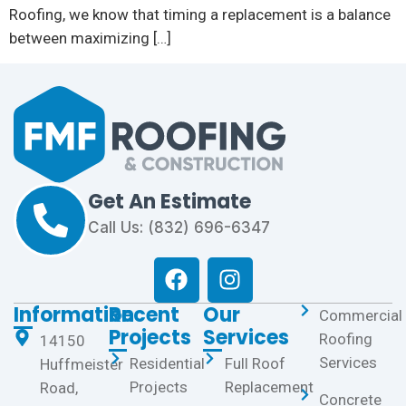
Roofing, we know that timing a replacement is a balance
between maximizing […]
Get An Estimate
Call Us: (832) 696-6347
Information
Recent
Our
Commercial
Projects
Services
Roofing
14150
Services
Residential
Full Roof
Huffmeister
Projects
Replacement
Road,
Concrete