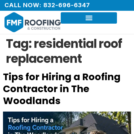
CALL NOW: 832-696-6347
Tag:
residential roof
replacement
Tips for Hiring a Roofing
Contractor in The
Woodlands