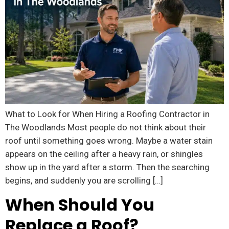
What to Look for When Hiring a Roofing Contractor in
The Woodlands Most people do not think about their
roof until something goes wrong. Maybe a water stain
appears on the ceiling after a heavy rain, or shingles
show up in the yard after a storm. Then the searching
begins, and suddenly you are scrolling […]
When Should You
Replace a Roof?