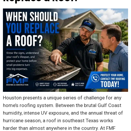
Houston presents a unique series of challenge for any
home’s roofing system. Between the brutal Gulf Coast
humidity, intense UV exposure, and the annual threat of
hurricane season, a roof in southeast Texas works
harder than almost anywhere in the country. At FMF