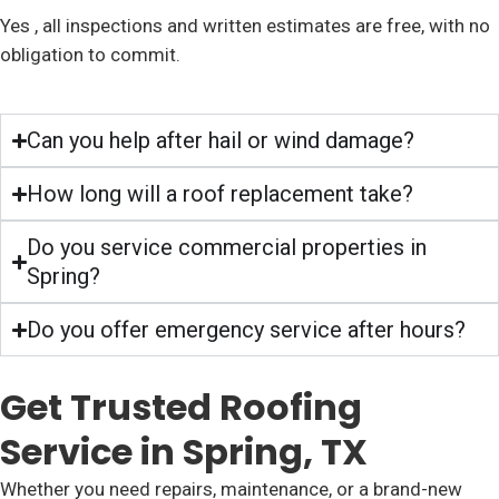
Yes , all inspections and written estimates are free, with no
obligation to commit.
Can you help after hail or wind damage?
How long will a roof replacement take?
Do you service commercial properties in
Spring?
Do you offer emergency service after hours?
Get Trusted Roofing
Service in Spring, TX
Whether you need repairs, maintenance, or a brand-new