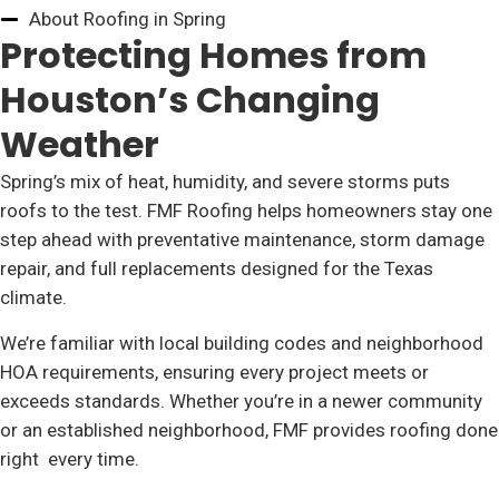
About Roofing in Spring
Protecting Homes from
Houston’s Changing
Weather
Spring’s mix of heat, humidity, and severe storms puts
roofs to the test. FMF Roofing helps homeowners stay one
step ahead with preventative maintenance, storm damage
repair, and full replacements designed for the Texas
climate.
We’re familiar with local building codes and neighborhood
HOA requirements, ensuring every project meets or
exceeds standards. Whether you’re in a newer community
or an established neighborhood, FMF provides roofing done
right every time.