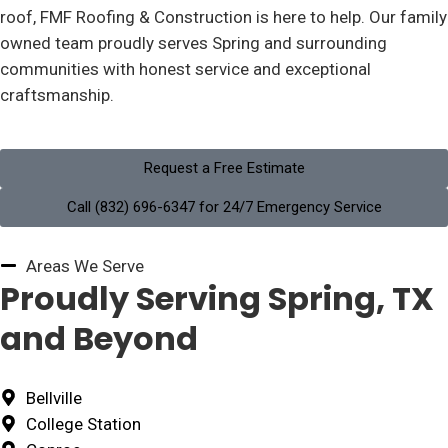
roof, FMF Roofing & Construction is here to help. Our family
owned team proudly serves Spring and surrounding
communities with honest service and exceptional
craftsmanship.
Request a Free Estimate
Call (832) 696-6347 for 24/7 Emergency Service
Areas We Serve
Proudly Serving Spring, TX
and Beyond
Bellville
College Station