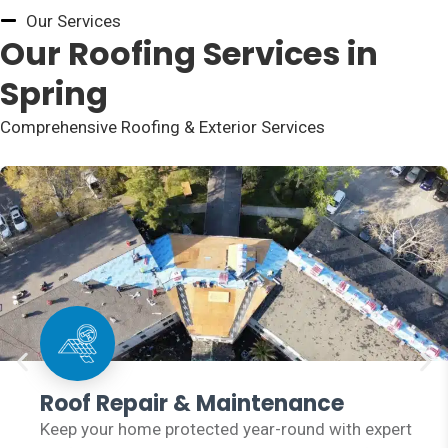
Our Services
Our Roofing Services in
Spring
Comprehensive Roofing & Exterior Services
Roof Repair & Maintenance
Keep your home protected year-round with expert