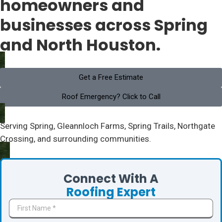
homeowners and
businesses across Spring
and North Houston.
Get a Free Estimate
Roof Emergency? Click to Call
Serving Spring, Gleannloch Farms, Spring Trails, Northgate
Crossing, and surrounding communities.
Connect With A
Roofing Expert