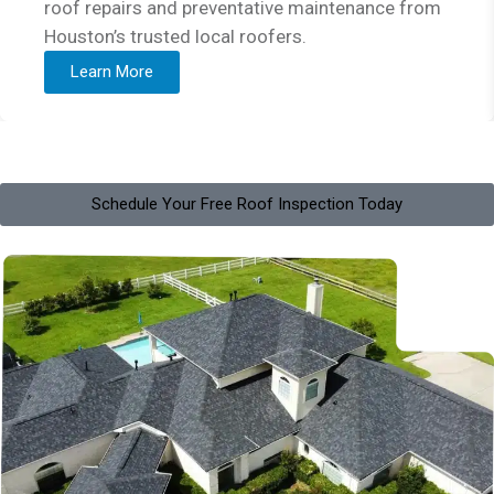
roof repairs and preventative maintenance from
Houston’s trusted local roofers.
Learn More
Schedule Your Free Roof Inspection Today