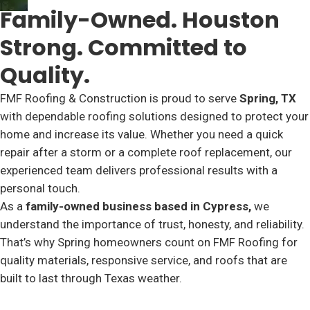
Family-Owned. Houston
Strong. Committed to
Quality.
FMF Roofing & Construction is proud to serve
Spring, TX
with dependable roofing solutions designed to protect your
home and increase its value. Whether you need a quick
repair after a storm or a complete roof replacement, our
experienced team delivers professional results with a
personal touch.
As a
family-owned business based in Cypress,
we
understand the importance of trust, honesty, and reliability.
That’s why Spring homeowners count on FMF Roofing for
quality materials, responsive service, and roofs that are
built to last through Texas weather.