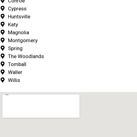
Conroe
Cypress
Huntsville
Katy
Magnolia
Montgomery
Spring
The Woodlands
Tomball
Waller
Willis