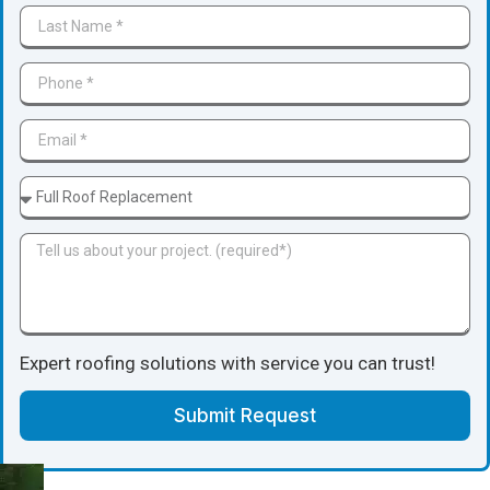
Expert roofing solutions with service you can trust!
Submit Request