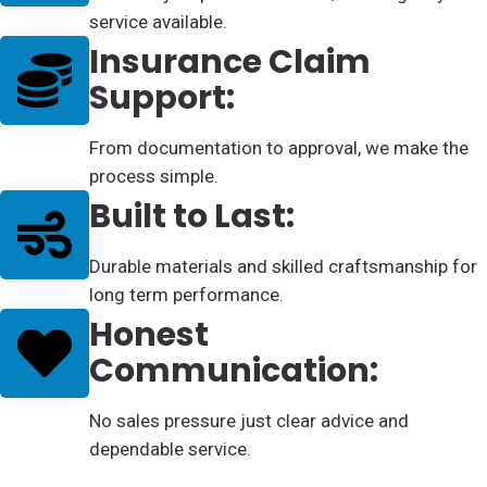
service available.
Insurance Claim
Support:
From documentation to approval, we make the
process simple.
Built to Last:
Durable materials and skilled craftsmanship for
long term performance.
Honest
Communication:
No sales pressure just clear advice and
dependable service.