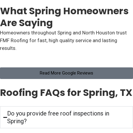
What Spring Homeowners
Are Saying
Homeowners throughout Spring and North Houston trust
FMF Roofing for fast, high quality service and lasting
results.
Read More Google Reviews
Roofing FAQs for Spring, TX
Do you provide free roof inspections in
Spring?