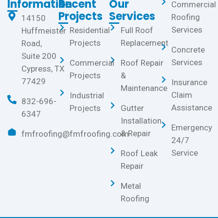
Information
Recent
Our
Commercial
Projects
Services
Roofing
14150
Services
Residential
Full Roof
Huffmeister
Projects
Replacement
Road,
Concrete
Suite 200
Services
Commercial
Roof Repair
Cypress, TX
Projects
&
77429
Insurance
Maintenance
Claim
Industrial
832-696-
Assistance
Projects
Gutter
6347
Installation
Emergency
& Repair
fmfroofing@fmfroofing.com
24/7
Service
Roof Leak
Repair
Metal
Roofing