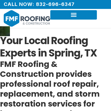
CALL NOW: 832-696-6347
Your Local Roofing
Experts in Spring, TX
FMF Roofing &
Construction provides
professional roof repair,
replacement, and storm
restoration services for