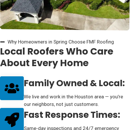
Why Homeowners in Spring Choose FMF Roofing
Local Roofers Who Care
About Every Home
Family Owned & Local:
We live and work in the Houston area — you’re
our neighbors, not just customers.
Fast Response Times:
Same-day inspections and 24/7 emergency