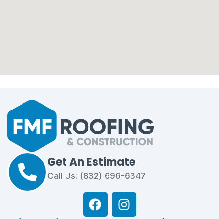
Get An Estimate
Call Us: (832) 696-6347