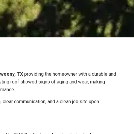
weeny, TX
providing the homeowner with a durable and
sting roof showed signs of aging and wear, making
rmance.
n, clear communication, and a clean job site upon