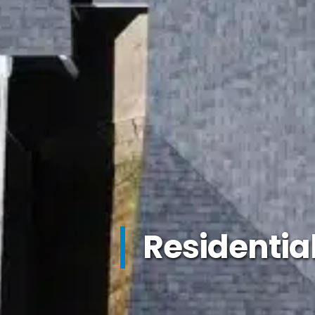
Residentia