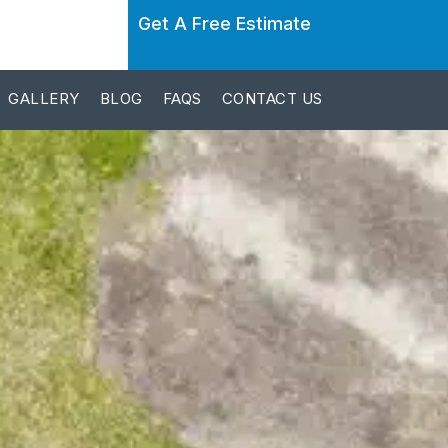
Get A Free Estimate
GALLERY
BLOG
FAQS
CONTACT US