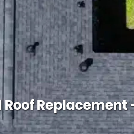
l Roof Replacement 