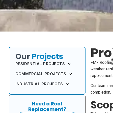
Pro
Our
Projects
FMF Roofing 
RESIDENTIAL PROJECTS
weather-resi
COMMERCIAL PROJECTS
replacement 
INDUSTRIAL PROJECTS
Our team mana
completion.
Scop
Need a Roof
Replacement?