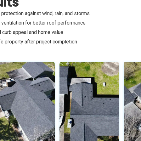
lts
protection against wind, rain, and storms
ventilation for better roof performance
 curb appeal and home value
fe property after project completion