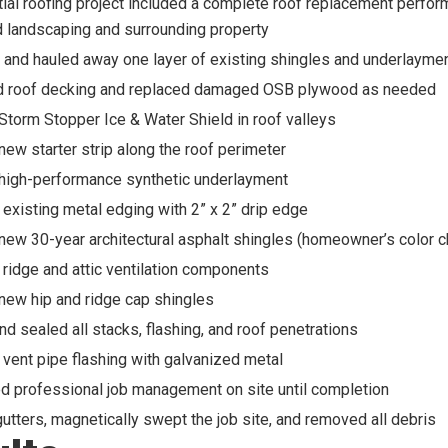
tial roofing project included a complete roof replacement perfo
 landscaping and surrounding property
nd hauled away one layer of existing shingles and underlayme
d roof decking and replaced damaged OSB plywood as needed
 Storm Stopper Ice & Water Shield in roof valleys
 new starter strip along the roof perimeter
 high-performance synthetic underlayment
existing metal edging with 2” x 2” drip edge
 new 30-year architectural asphalt shingles (homeowner’s color c
ridge and attic ventilation components
 new hip and ridge cap shingles
nd sealed all stacks, flashing, and roof penetrations
vent pipe flashing with galvanized metal
d professional job management on site until completion
utters, magnetically swept the job site, and removed all debris