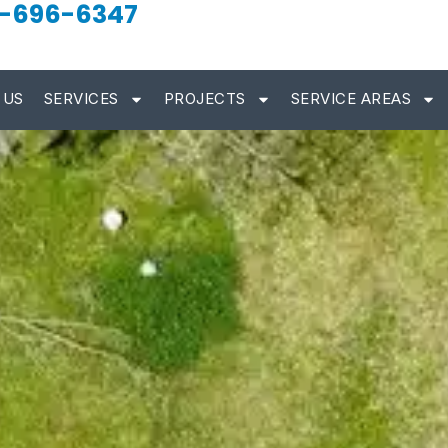
-696-6347
 US
SERVICES
PROJECTS
SERVICE AREAS