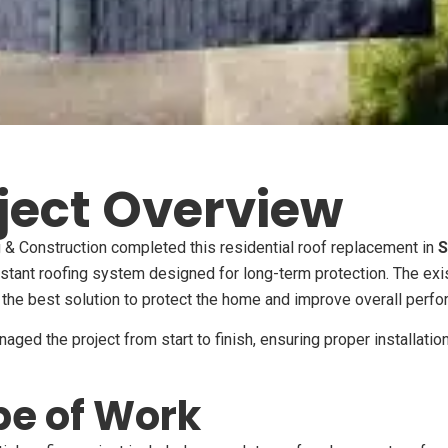
ject Overview
& Construction completed this residential roof replacement in
S
stant roofing system designed for long-term protection. The exi
the best solution to protect the home and improve overall perfo
ged the project from start to finish, ensuring proper installatio
e of Work