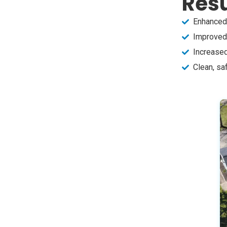
Resu
Enhanced 
Improved 
Increased
Clean, sa