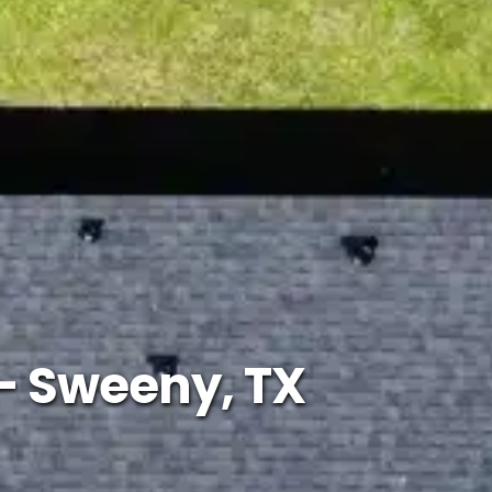
– Sweeny, TX