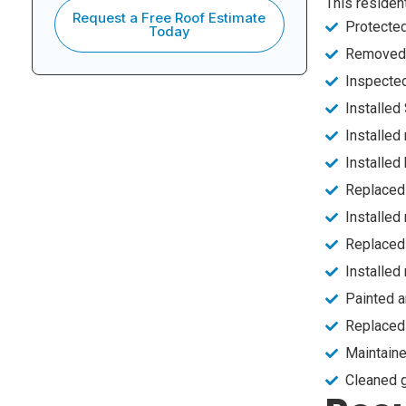
This residen
Request a Free Roof Estimate
Protected
Today
Removed a
Inspecte
Installed
Installed
Installed
Replaced 
Installed
Replaced 
Installed
Painted a
Replaced 
Maintaine
Cleaned g