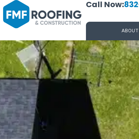
Call Now:
832
ABOUT