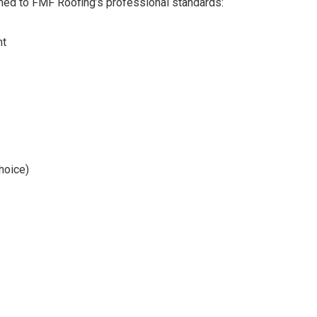
rmed to FMF Roofing’s professional standards:
nt
hoice)