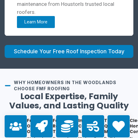
maintenance from Houston’s trusted local
roofers.
Learn More
Schedule Your Free Roof Inspection Today
WHY HOMEOWNERS IN THE WOODLANDS
CHOOSE FMF ROOFING
Local Expertise, Family
Values, and Lasting Quality
Family-
Fast
Insurance
Top-
Cle
Owned &
Response
Claim
Quality
Ho
Operated:
Times:
Assistance:
Materials:
Co