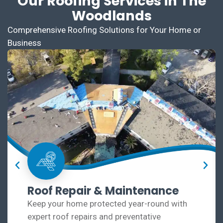
Our Roofing Services in The
Woodlands
Comprehensive Roofing Solutions for Your Home or
Business
Roof Repair & Maintenance
Keep your home protected year-round with
expert roof repairs and preventative