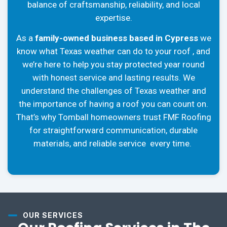
balance of craftsmanship, reliability, and local
expertise.
As a
family-owned business based in Cypress
we
know what Texas weather can do to your roof , and
we’re here to help you stay protected year round
with honest service and lasting results. We
understand the challenges of Texas weather and
the importance of having a roof you can count on.
That’s why Tomball homeowners trust FMF Roofing
for straightforward communication, durable
materials, and reliable service every time.
OUR SERVICES