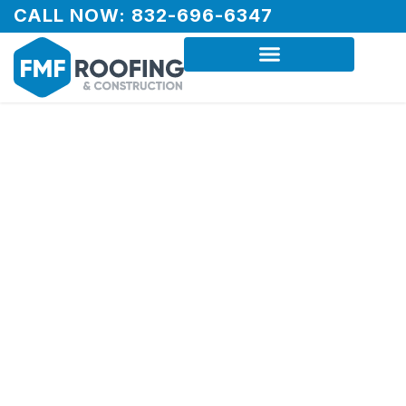
CALL NOW: 832-696-6347