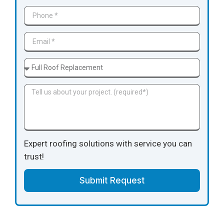
Expert roofing solutions with service you can
trust!
Submit Request