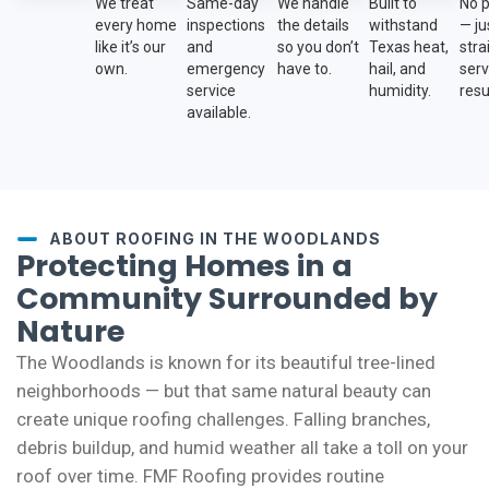
We treat
Same-day
We handle
Built to
No 
every home
inspections
the details
withstand
— ju
like it’s our
and
so you don’t
Texas heat,
str
own.
emergency
have to.
hail, and
serv
service
humidity.
resu
available.
ABOUT ROOFING IN THE WOODLANDS
Protecting Homes in a
Community Surrounded by
Nature
The Woodlands is known for its beautiful tree-lined
neighborhoods — but that same natural beauty can
create unique roofing challenges. Falling branches,
debris buildup, and humid weather all take a toll on your
roof over time. FMF Roofing provides routine