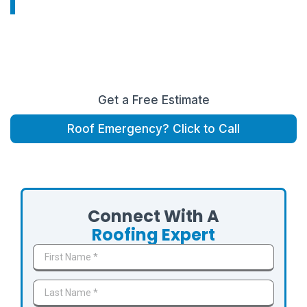
From roof repairs and replacements to storm
inspections and insurance claims , FMF Roofing &
Construction proudly serves homeowners throughout
The Woodlands area.
Get a Free Estimate
Roof Emergency? Click to Call
Serving The Woodlands, Shenandoah, Oak Ridge North,
Creekside Park, Panther Creek, and surrounding communities.
Connect With A
Roofing Expert