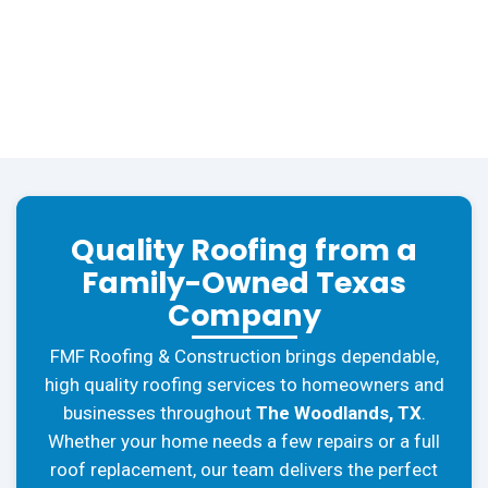
Quality Roofing from a
Family-Owned Texas
Company
FMF Roofing & Construction brings dependable,
high quality roofing services to homeowners and
businesses throughout
The Woodlands, TX
.
Whether your home needs a few repairs or a full
roof replacement, our team delivers the perfect