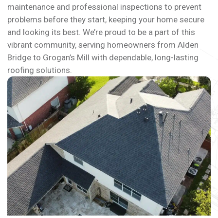
maintenance and professional inspections to prevent
problems before they start, keeping your home secure
and looking its best. We’re proud to be a part of this
vibrant community, serving homeowners from Alden
Bridge to Grogan’s Mill with dependable, long-lasting
roofing solutions.