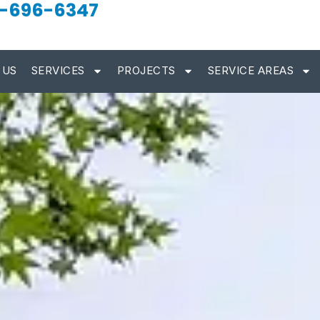
-696-6347
 US
SERVICES
PROJECTS
SERVICE AREAS