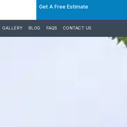
Get A Free Estimate
GALLERY
BLOG
FAQS
CONTACT US