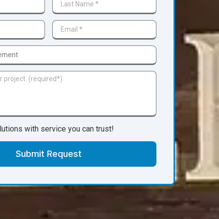
lutions with service you can trust!
Submit Request