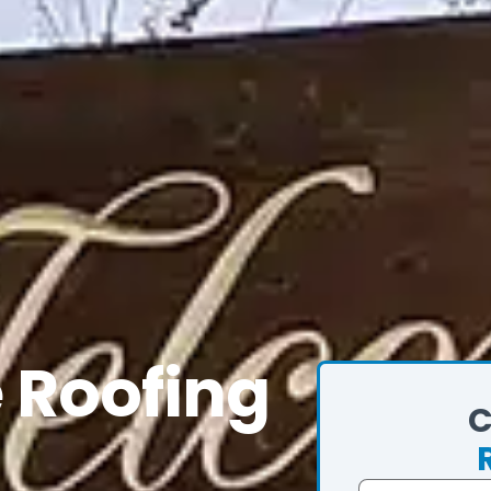
e Roofing
C