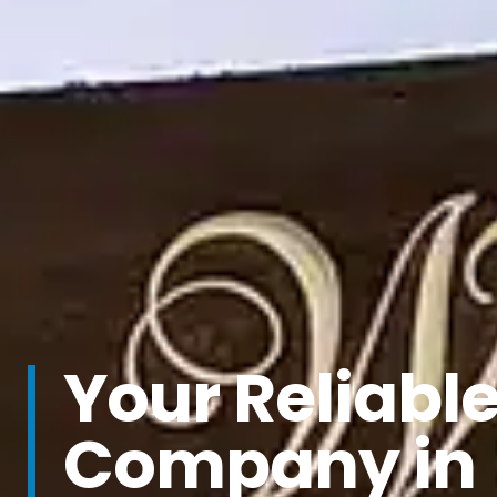
Your Reliabl
Company in