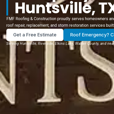
Huntsville, T
FMF Roofing & Construction proudly serves homeowners and 
roof repair, replacement, and storm restoration services built 
Get a Free Estimate
Roof Emergency? Cli
Serving Huntsville, Riverside, Elkins Lake, Walker County, and ne