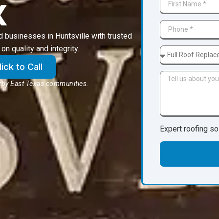
X
businesses in Huntsville with trusted
on quality and integrity.
ck to Call
arby East Texas communities.
Expert roofing so