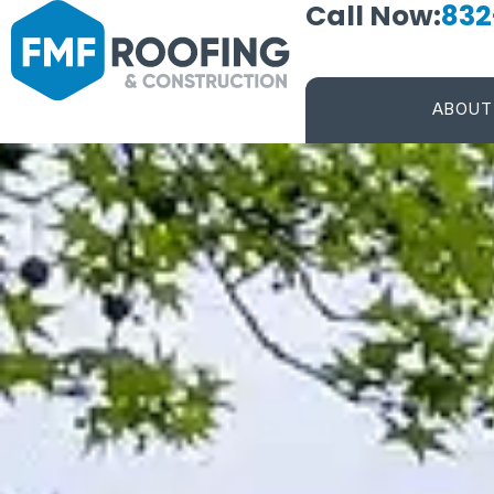
Call Now:
832
ABOUT