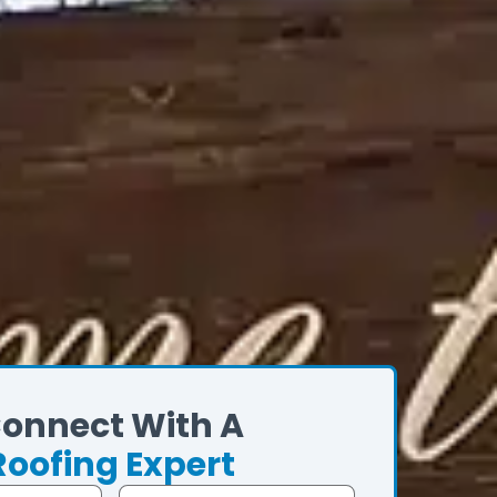
onnect With A
Roofing Expert