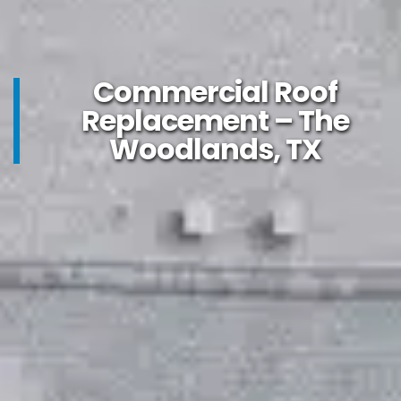
Commercial Roof
Replacement – The
Woodlands, TX