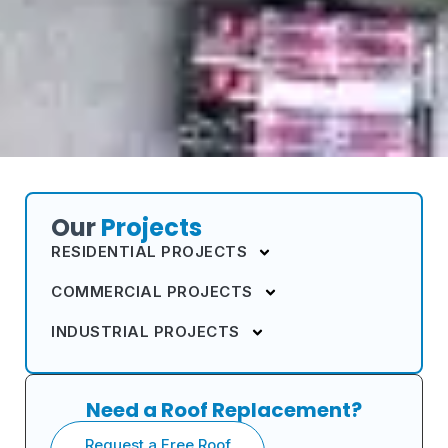
Our
Projects
RESIDENTIAL PROJECTS
COMMERCIAL PROJECTS
INDUSTRIAL PROJECTS
Need a Roof Replacement?
Request a Free Roof