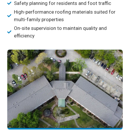
Safety planning for residents and foot traffic
High-performance roofing materials suited for
multi-family properties
On-site supervision to maintain quality and
efficiency