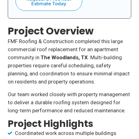
Estimate Today
Project Overview
FMF Roofing & Construction completed this large
commercial roof replacement for an apartment
community in
The Woodlands, TX
. Multi-building
properties require careful scheduling, safety
planning, and coordination to ensure minimal impact
on residents and property operations.
Our team worked closely with property management
to deliver a durable roofing system designed for
long-term performance and reduced maintenance.
Project Highlights
Coordinated work across multiple buildings