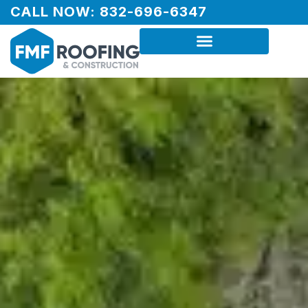
CALL NOW: 832-696-6347