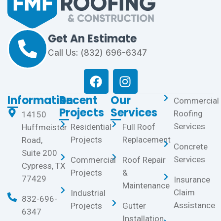
Get An Estimate
Call Us: (832) 696-6347
Information
Recent
Our
Commercial
Projects
Services
Roofing
14150
Services
Residential
Full Roof
Huffmeister
Projects
Replacement
Road,
Concrete
Suite 200
Services
Commercial
Roof Repair
Cypress, TX
Projects
&
77429
Insurance
Maintenance
Claim
Industrial
832-696-
Assistance
Projects
Gutter
6347
Installation