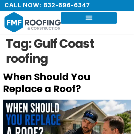
CALL NOW: 832-696-6347
Tag:
Gulf Coast
roofing
When Should You
Replace a Roof?