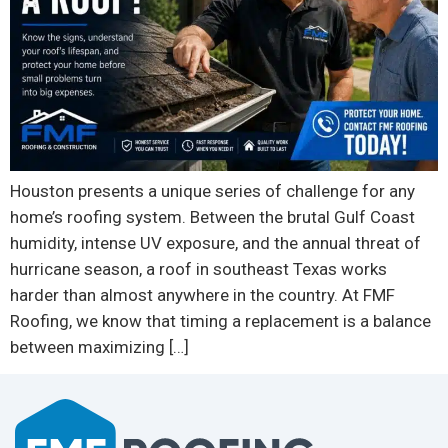
Houston presents a unique series of challenge for any
home’s roofing system. Between the brutal Gulf Coast
humidity, intense UV exposure, and the annual threat of
hurricane season, a roof in southeast Texas works
harder than almost anywhere in the country. At FMF
Roofing, we know that timing a replacement is a balance
between maximizing […]