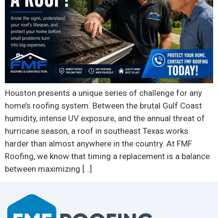
Houston presents a unique series of challenge for any
home’s roofing system. Between the brutal Gulf Coast
humidity, intense UV exposure, and the annual threat of
hurricane season, a roof in southeast Texas works
harder than almost anywhere in the country. At FMF
Roofing, we know that timing a replacement is a balance
between maximizing […]