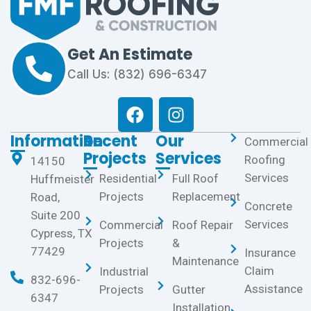
Get An Estimate
Call Us: (832) 696-6347
Information
Recent
Our
Commercial
Projects
Services
Roofing
14150
Services
Residential
Full Roof
Huffmeister
Projects
Replacement
Road,
Concrete
Suite 200
Services
Commercial
Roof Repair
Cypress, TX
Projects
&
77429
Insurance
Maintenance
Claim
Industrial
832-696-
Assistance
Projects
Gutter
6347
Installation