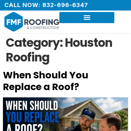
CALL NOW: 832-696-6347
Category:
Houston
Roofing
When Should You
Replace a Roof?