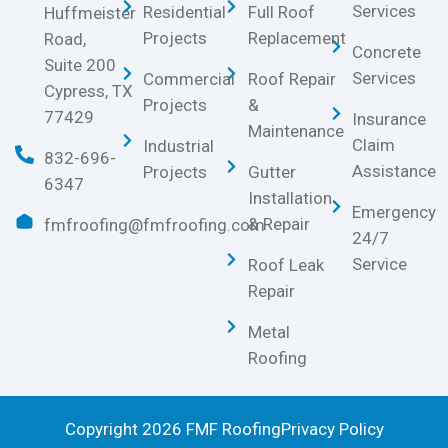
Services
Residential
Full Roof
Huffmeister
Projects
Replacement
Road,
Concrete
Suite 200
Services
Commercial
Roof Repair
Cypress, TX
Projects
&
77429
Insurance
Maintenance
Claim
Industrial
832-696-
Assistance
Projects
Gutter
6347
Installation
Emergency
& Repair
fmfroofing@fmfroofing.com
24/7
Service
Roof Leak
Repair
Metal
Roofing
Copyright 2026 FMF Roofing
Privacy Policy