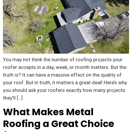
You may not think the number of roofing projects your
roofer accepts in a day, week, or month matters. But the
truth is? It can have a massive effect on the quality of
your roof. But in truth, it matters a great deal! Here’s why
you should ask your roofers exactly how many projects
they’ll […]
What Makes Metal
Roofing a Great Choice