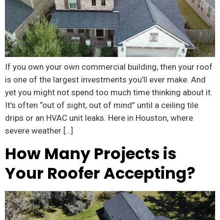
If you own your own commercial building, then your roof
is one of the largest investments you’ll ever make. And
yet you might not spend too much time thinking about it.
It’s often “out of sight, out of mind” until a ceiling tile
drips or an HVAC unit leaks. Here in Houston, where
severe weather […]
How Many Projects is
Your Roofer Accepting?