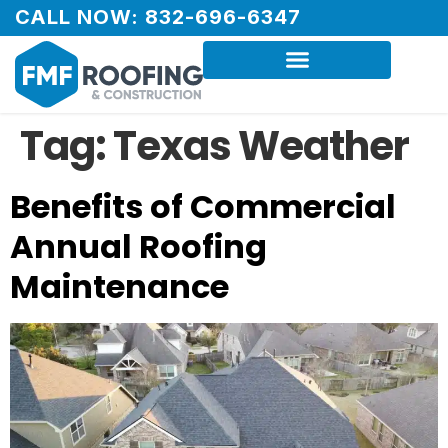
CALL NOW: 832-696-6347
Tag:
Texas Weather
Benefits of Commercial
Annual Roofing
Maintenance