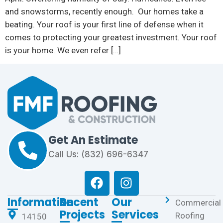
and snowstorms, recently enough. Our homes take a
beating. Your roof is your first line of defense when it
comes to protecting your greatest investment. Your roof
is your home. We even refer […]
Get An Estimate
Call Us: (832) 696-6347
Information
Recent
Our
Commercial
Projects
Services
Roofing
14150