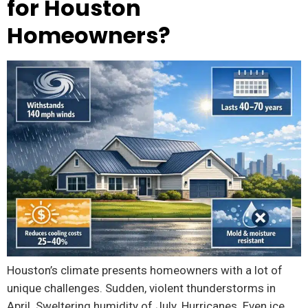
for Houston
Homeowners?
Houston’s climate presents homeowners with a lot of
unique challenges. Sudden, violent thunderstorms in
April. Sweltering humidity of July. Hurricanes. Even ice