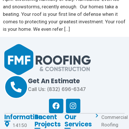
and snowstorms, recently enough. Our homes take a
beating. Your roof is your first line of defense when it
comes to protecting your greatest investment. Your roof
is your home. We even refer […]
Get An Estimate
Call Us: (832) 696-6347
Information
Recent
Our
Commercial
Projects
Services
Roofing
14150