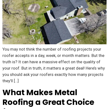
You may not think the number of roofing projects your
roofer accepts in a day, week, or month matters. But the
truth is? It can have a massive effect on the quality of
your roof. But in truth, it matters a great deal! Here’s why
you should ask your roofers exactly how many projects
they’ll […]
What Makes Metal
Roofing a Great Choice