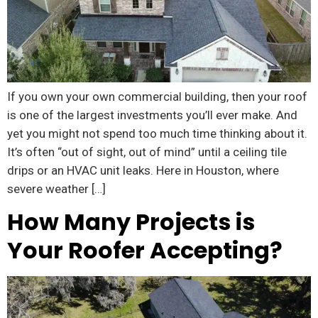
If you own your own commercial building, then your roof
is one of the largest investments you’ll ever make. And
yet you might not spend too much time thinking about it.
It’s often “out of sight, out of mind” until a ceiling tile
drips or an HVAC unit leaks. Here in Houston, where
severe weather […]
How Many Projects is
Your Roofer Accepting?