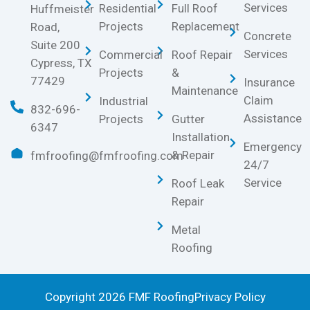
Services
Residential
Full Roof
Huffmeister
Projects
Replacement
Road,
Concrete
Suite 200
Services
Commercial
Roof Repair
Cypress, TX
Projects
&
77429
Insurance
Maintenance
Claim
Industrial
832-696-
Assistance
Projects
Gutter
6347
Installation
Emergency
& Repair
fmfroofing@fmfroofing.com
24/7
Service
Roof Leak
Repair
Metal
Roofing
Copyright 2026 FMF Roofing
Privacy Policy