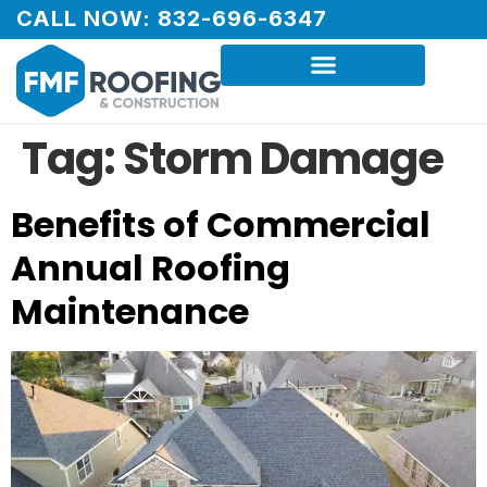
CALL NOW: 832-696-6347
Tag:
Storm Damage
Benefits of Commercial
Annual Roofing
Maintenance