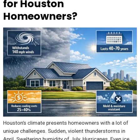
for Houston
Homeowners?
Houston’s climate presents homeowners with a lot of
unique challenges. Sudden, violent thunderstorms in
April. Sweltering humidity of July. Hurricanes. Even ice