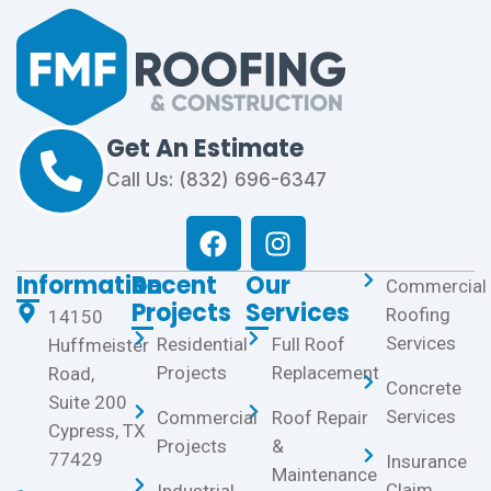
Get An Estimate
Call Us: (832) 696-6347
Information
Recent
Our
Commercial
Projects
Services
Roofing
14150
Services
Residential
Full Roof
Huffmeister
Projects
Replacement
Road,
Concrete
Suite 200
Services
Commercial
Roof Repair
Cypress, TX
Projects
&
77429
Insurance
Maintenance
Claim