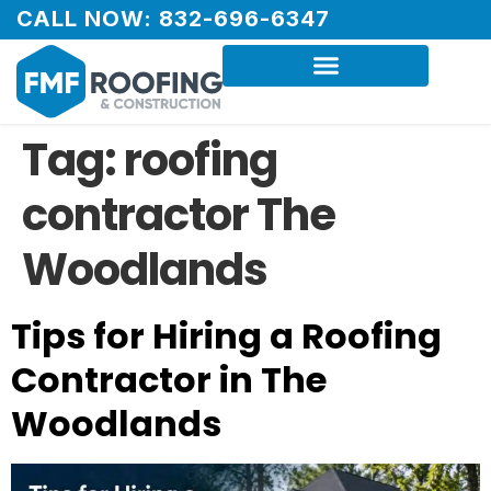
CALL NOW: 832-696-6347
Tag:
roofing
contractor The
Woodlands
Tips for Hiring a Roofing
Contractor in The
Woodlands