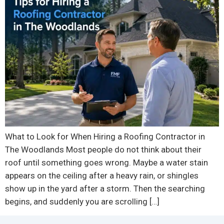
What to Look for When Hiring a Roofing Contractor in
The Woodlands Most people do not think about their
roof until something goes wrong. Maybe a water stain
appears on the ceiling after a heavy rain, or shingles
show up in the yard after a storm. Then the searching
begins, and suddenly you are scrolling […]