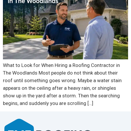
What to Look for When Hiring a Roofing Contractor in
The Woodlands Most people do not think about their
roof until something goes wrong. Maybe a water stain
appears on the ceiling after a heavy rain, or shingles
show up in the yard after a storm. Then the searching
begins, and suddenly you are scrolling […]