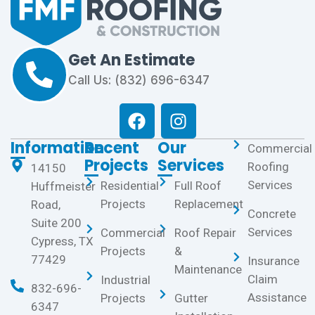
Get An Estimate
Call Us: (832) 696-6347
Information
Recent
Our
Commercial
Projects
Services
Roofing
14150
Services
Residential
Full Roof
Huffmeister
Projects
Replacement
Road,
Concrete
Suite 200
Services
Commercial
Roof Repair
Cypress, TX
Projects
&
77429
Insurance
Maintenance
Claim
Industrial
832-696-
Assistance
Projects
Gutter
6347