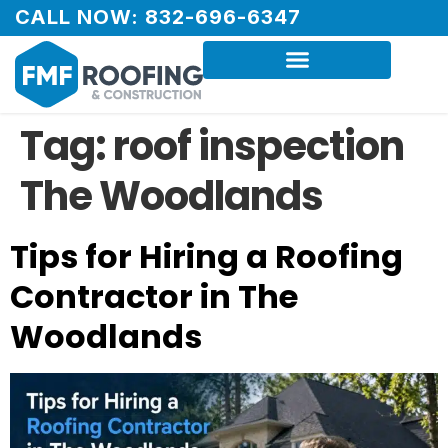
CALL NOW: 832-696-6347
Tag:
roof inspection
The Woodlands
Tips for Hiring a Roofing
Contractor in The
Woodlands