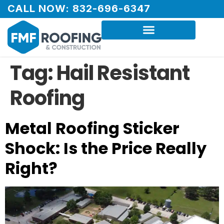
CALL NOW: 832-696-6347
Tag:
Hail Resistant
Roofing
Metal Roofing Sticker
Shock: Is the Price Really
Right?