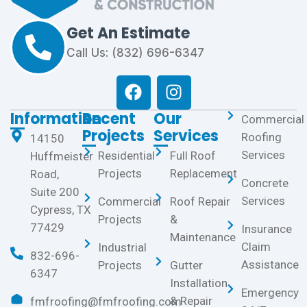
Get An Estimate
Call Us: (832) 696-6347
Information
Recent
Our
Commercial
Projects
Services
Roofing
14150
Services
Residential
Full Roof
Huffmeister
Projects
Replacement
Road,
Concrete
Suite 200
Services
Commercial
Roof Repair
Cypress, TX
Projects
&
77429
Insurance
Maintenance
Claim
Industrial
832-696-
Assistance
Projects
Gutter
6347
Installation
Emergency
& Repair
fmfroofing@fmfroofing.com