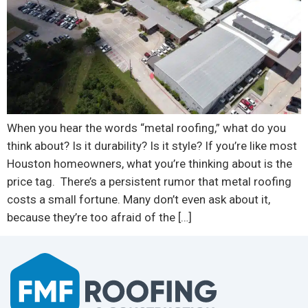
When you hear the words “metal roofing,” what do you
think about? Is it durability? Is it style? If you’re like most
Houston homeowners, what you’re thinking about is the
price tag. There’s a persistent rumor that metal roofing
costs a small fortune. Many don’t even ask about it,
because they’re too afraid of the […]