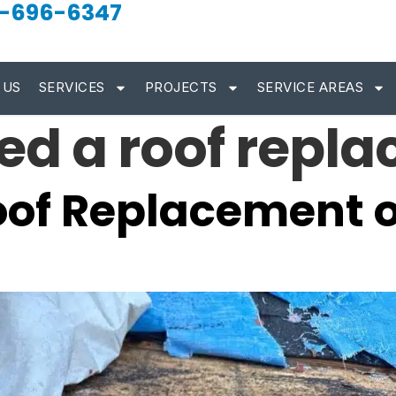
-696-6347
 US
SERVICES
PROJECTS
SERVICE AREAS
eed a roof repl
oof Replacement o