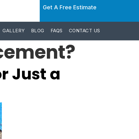
Get A Free Estimate
GALLERY
BLOG
FAQS
CONTACT US
acement?
r Just a