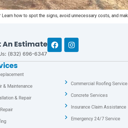
? Learn how to spot the signs, avoid unnecessary costs, and make
t An Estimate
 Us: (832) 696-6347
vices
Replacement
Commercial Roofing Service
ir & Maintenance
Concrete Services
allation & Repair
Insurance Claim Assistance
Repair
Emergency 24/7 Service
ing