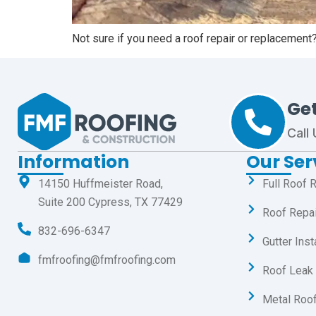
Not sure if you need a roof repair or replacement
Ge
Call
Information
Our Ser
14150 Huffmeister Road,
Full Roof 
Suite 200 Cypress, TX 77429
Roof Repa
832-696-6347
Gutter Inst
fmfroofing@fmfroofing.com
Roof Leak 
Metal Roof