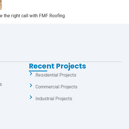
 the right call with FMF Roofing.
Recent Projects
Residential Projects
s
Commercial Projects
Industrial Projects