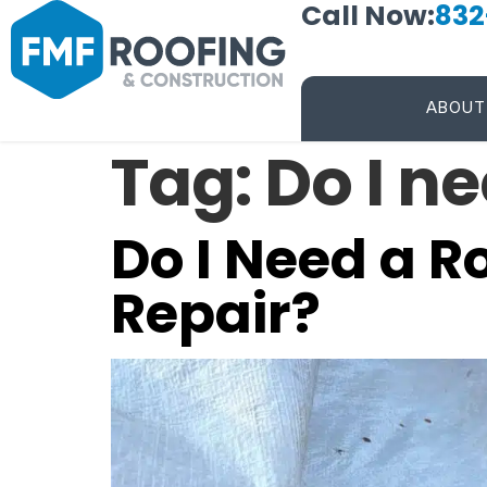
Call Now:
832
ABOUT
Tag:
Do I n
Do I Need a R
Repair?