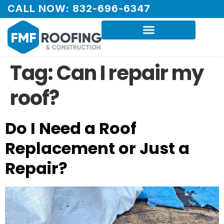
CALL NOW: 832-696-6347
Tag:
Can I repair my
roof?
Do I Need a Roof
Replacement or Just a
Repair?