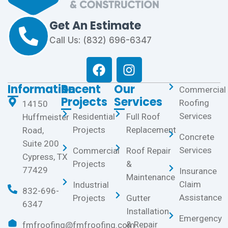
Get An Estimate
Call Us: (832) 696-6347
Information
Recent
Our
Commercial
Projects
Services
Roofing
14150
Services
Residential
Full Roof
Huffmeister
Projects
Replacement
Road,
Concrete
Suite 200
Services
Commercial
Roof Repair
Cypress, TX
Projects
&
77429
Insurance
Maintenance
Claim
Industrial
832-696-
Assistance
Projects
Gutter
6347
Installation
Emergency
& Repair
fmfroofing@fmfroofing.com