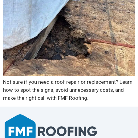
Not sure if you need a roof repair or replacement? Learn
how to spot the signs, avoid unnecessary costs, and
make the right call with FMF Roofing.