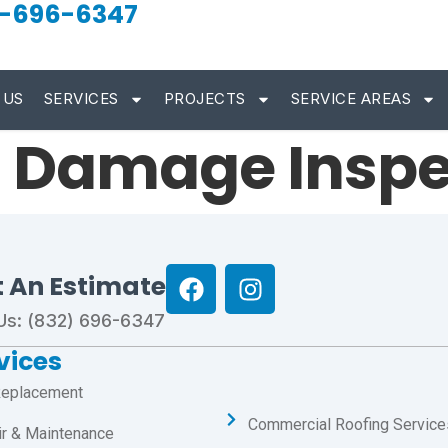
-696-6347
 US
SERVICES
PROJECTS
SERVICE AREAS
d Damage Inspe
t An Estimate
 Us: (832) 696-6347
vices
Replacement
Commercial Roofing Service
ir & Maintenance