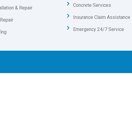
Concrete Services
allation & Repair
Insurance Claim Assistance
Repair
Emergency 24/7 Service
ing