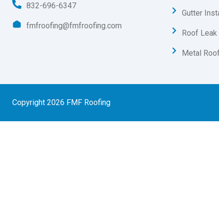
832-696-6347
Gutter Inst
fmfroofing@fmfroofing.com
Roof Leak 
Metal Roof
Copyright 2026 FMF Roofing