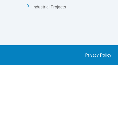
Industrial Projects
Privacy Policy