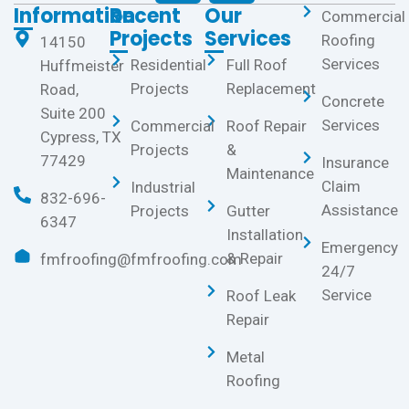
Information
Recent
Our
Commercial
Projects
Services
Roofing
14150
Services
Residential
Full Roof
Huffmeister
Projects
Replacement
Road,
Concrete
Suite 200
Services
Commercial
Roof Repair
Cypress, TX
Projects
&
77429
Insurance
Maintenance
Claim
Industrial
832-696-
Assistance
Projects
Gutter
6347
Installation
Emergency
& Repair
fmfroofing@fmfroofing.com
24/7
Service
Roof Leak
Repair
Metal
Roofing