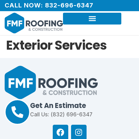
CALL NOW: 832-696-6347
Exterior Services
Get An Estimate
Call Us: (832) 696-6347