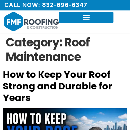
CALL NOW: 832-696-6347
Category:
Roof
Maintenance
How to Keep Your Roof
Strong and Durable for
Years