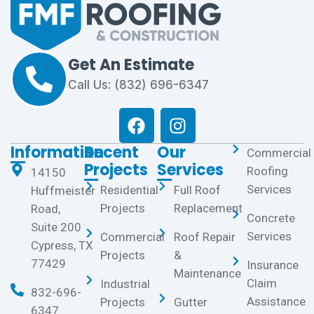
Get An Estimate
Call Us: (832) 696-6347
Information
Recent
Our
Commercial
Projects
Services
Roofing
14150
Services
Residential
Full Roof
Huffmeister
Projects
Replacement
Road,
Concrete
Suite 200
Services
Commercial
Roof Repair
Cypress, TX
Projects
&
77429
Insurance
Maintenance
Claim
Industrial
832-696-
Assistance
Projects
Gutter
6347