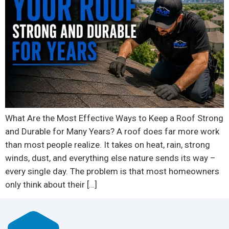
What Are the Most Effective Ways to Keep a Roof Strong
and Durable for Many Years? A roof does far more work
than most people realize. It takes on heat, rain, strong
winds, dust, and everything else nature sends its way –
every single day. The problem is that most homeowners
only think about their […]